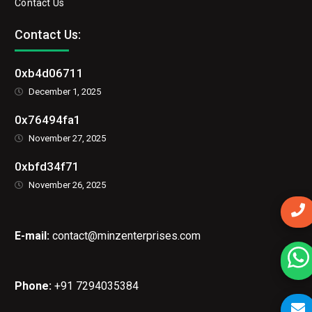
Contact Us
Contact Us:
0xb4d06711
December 1, 2025
0x76494fa1
November 27, 2025
0xbfd34f71
November 26, 2025
E-mail:
contact@minzenterprises.com
Phone:
+91 7294035384