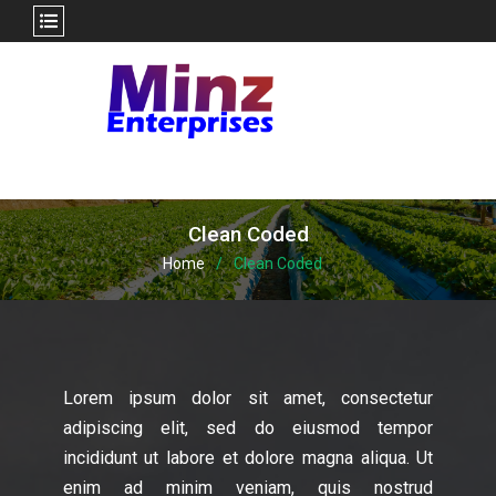
Skip
to
content
Clean Coded
Home
Clean Coded
Lorem ipsum dolor sit amet, consectetur
adipiscing elit, sed do eiusmod tempor
incididunt ut labore et dolore magna aliqua. Ut
enim ad minim veniam, quis nostrud