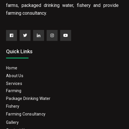
farms, packaged drinking water, fishery and provide
farming consultancy.
Facebook
Twitter
Linkedin
Instagram
YouTube
Quick Links
Home
About Us
Services
Farming
Package Drinking Water
Fishery
Farming Consultancy
Gallery