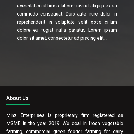
exercitation ullamco laboris nisi ut aliquip ex ea
commodo consequat. Duis aute irure dolor in
reprehenderit in voluptate velit esse cillum
dolore eu fugiat nulla pariatur. Lorem ipsum
dolor sit amet, consectetur adipiscing elit,…
About Us
Minz Enterprises is proprietary firm registered as
MSME in the year 2019. We deal in fresh vegetable
farming, commercial green fodder farming for dairy