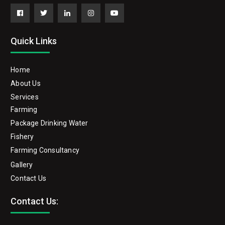
Facebook
Twitter
Linkedin
Instagram
YouTube
Quick Links
Home
About Us
Services
Farming
Package Drinking Water
Fishery
Farming Consultancy
Gallery
Contact Us
Contact Us: