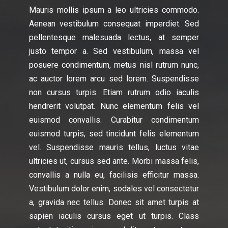
Mauris mollis ipsum a leo ultricies commodo.
Aenean vestibulum consequat imperdiet. Sed
pellentesque malesuada lectus, at semper
justo tempor a. Sed vestibulum, massa vel
posuere condimentum, metus nisl rutrum nunc,
ac auctor lorem arcu sed lorem. Suspendisse
non cursus turpis. Etiam rutrum odio iaculis
hendrerit volutpat. Nunc elementum felis vel
euismod convallis. Curabitur condimentum
euismod turpis, sed tincidunt felis elementum
vel. Suspendisse mauris tellus, luctus vitae
ultricies ut, cursus sed ante. Morbi massa felis,
convallis a nulla eu, facilisis efficitur massa.
Vestibulum dolor enim, sodales vel consectetur
a, gravida nec tellus. Donec sit amet turpis at
sapien iaculis cursus eget ut turpis. Class