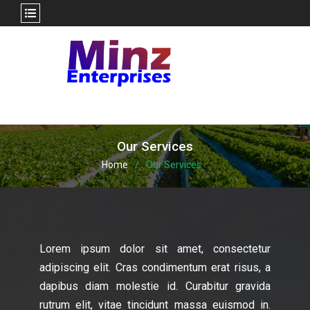
Skip
to
content
Our Services
Home
Our Services
Lorem ipsum dolor sit amet, consectetur
adipiscing elit. Cras condimentum erat risus, a
dapibus diam molestie id. Curabitur gravida
rutrum elit, vitae tincidunt massa euismod in.