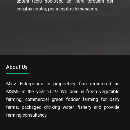
aptent taciti sociosqu ad litora torquent per
conubia nostra, per inceptos himenaeos.
About Us
Minz Enterprises is proprietary firm registered as
MSME in the year 2019. We deal in fresh vegetable
farming, commercial green fodder farming for dairy
farms, packaged drinking water, fishery and provide
farming consultancy.