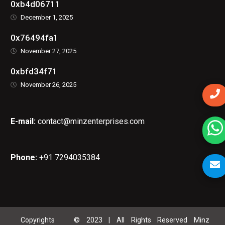
0xb4d06711
December 1, 2025
0x76494fa1
November 27, 2025
0xbfd34f71
November 26, 2025
E-mail:
contact@minzenterprises.com
Phone:
+91 7294035384
Copyrights © 2023 | All Rights Reserved Minz