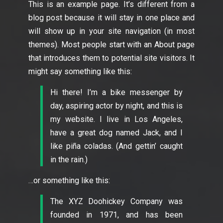
This is an example page. It’s different from a
blog post because it will stay in one place and
will show up in your site navigation (in most
themes). Most people start with an About page
that introduces them to potential site visitors. It
might say something like this:
Hi there! I’m a bike messenger by
day, aspiring actor by night, and this is
my website. I live in Los Angeles,
have a great dog named Jack, and I
like piña coladas. (And gettin’ caught
in the rain.)
…or something like this:
The XYZ Doohickey Company was
founded in 1971, and has been