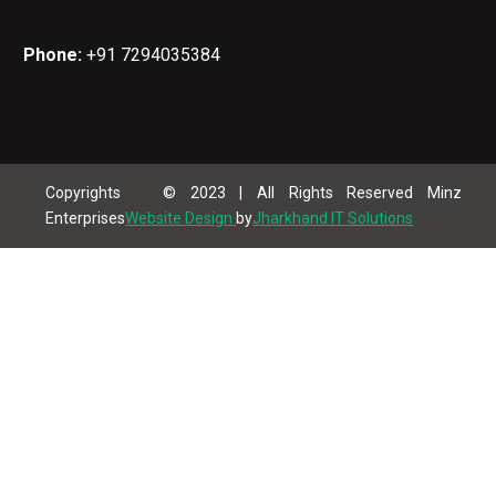
Phone:
+91 7294035384
Copyrights © 2023 | All Rights Reserved Minz
Enterprises
Website Design
by
Jharkhand IT Solutions