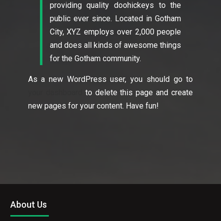
providing quality doohickeys to the
public ever since. Located in Gotham
City, XYZ employs over 2,000 people
and does all kinds of awesome things
for the Gotham community.
As a new WordPress user, you should go to
your dashboard
to delete this page and create
new pages for your content. Have fun!
About Us