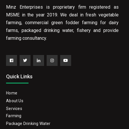
Minz Enterprises is proprietary firm registered as
MSME in the year 2019. We deal in fresh vegetable
farming, commercial green fodder farming for dairy
farms, packaged drinking water, fishery and provide
farming consultancy.
Facebook
Twitter
Linkedin
Instagram
YouTube
Quick Links
Home
About Us
Services
Farming
Package Drinking Water