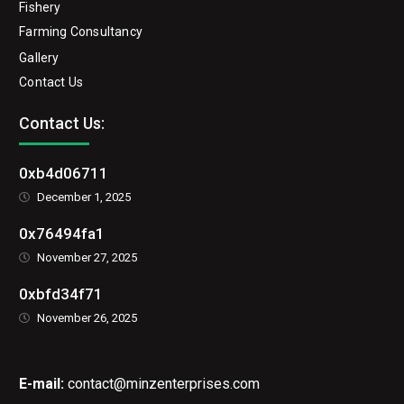
Fishery
Farming Consultancy
Gallery
Contact Us
Contact Us:
0xb4d06711
December 1, 2025
0x76494fa1
November 27, 2025
0xbfd34f71
November 26, 2025
E-mail:
contact@minzenterprises.com