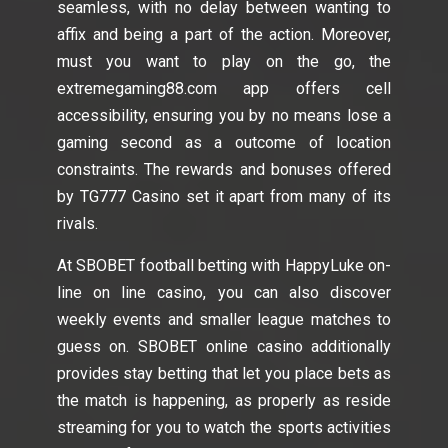
seamless, with no delay between wanting to
affix and being a part of the action. Moreover,
must you want to play on the go, the
extremegaming88.com app offers cell
accessibility, ensuring you by no means lose a
gaming second as a outcome of location
constraints. The rewards and bonuses offered
by TG777 Casino set it apart from many of its
rivals.
At SBOBET football betting with HappyLuke on-
line on line casino, you can also discover
weekly events and smaller league matches to
guess on. SBOBET online casino additionally
provides stay betting that let you place bets as
the match is happening, as properly as reside
streaming for you to watch the sports activities