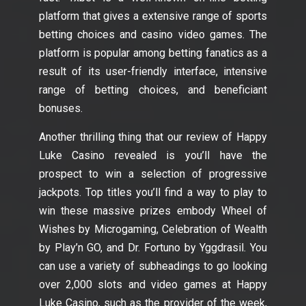
platform that gives a extensive range of sports
betting choices and casino video games. The
platform is popular among betting fanatics as a
result of its user-friendly interface, intensive
range of betting choices, and beneficiant
bonuses.
Another thrilling thing that our review of Happy
Luke Casino revealed is you’ll have the
prospect to win a selection of progressive
jackpots. Top titles you’ll find a way to play to
win these massive prizes embody Wheel of
Wishes by Microgaming, Celebration of Wealth
by Play’n GO, and Dr. Fortuno by Yggdrasil. You
can use a variety of subheadings to go looking
over 2,000 slots and video games at Happy
Luke Casino, such as the provider of the week,