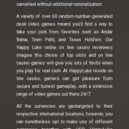
cancelled without additional rationalization.
A variety of over 60 random-number-generated
desk video games means you’ll find a way to
take your pick from favorites such as Andar
Bahar, Teen Patti, and Texas Hold’em. Our
Happy Luke online on line casino reviewers
imagine this choice of top slots and on line
casino games will give you lots of thrills when
you play for real cash. At HappyLuke reside on
line casino, gamers can get pleasure from
secure and honest gameplay, with a extensive
range of video games out there 24/7.
All the currencies are geotargeted to their
respective international locations, however, you
can nonetheless opt to make use of different