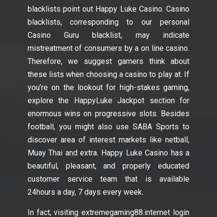
blacklists point out Happy Luke Casino. Casino
blacklists, corresponding to our personal
Casino Guru blacklist, may indicate
mistreatment of consumers by a on line casino.
Therefore, we suggest gamers think about
these lists when choosing a casino to play at. If
you’re on the lookout for high-stakes gaming,
explore the HappyLuke Jackpot section for
enormous wins on progressive slots. Besides
football, you might also use SABA Sports to
discover area of interest markets like netball,
Muay Thai and extra. Happy Luke Casino has a
beautiful, pleasant, and properly educated
customer service team that is available
24hours a day, 7 days every week.
In fact, visiting extremegaming88.internet login