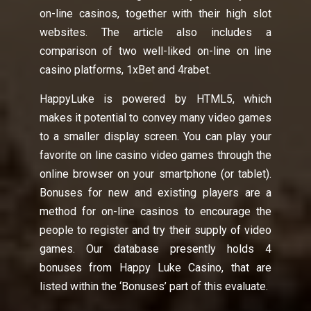
on-line casinos, together with their high slot
websites. The article also includes a
comparison of two well-liked on-line on line
casino platforms, 1xBet and 4rabet.
HappyLuke is powered by HTML5, which
makes it potential to convey many video games
to a smaller display screen. You can play your
favorite on line casino video games through the
online browser on your smartphone (or tablet).
Bonuses for new and existing players are a
method for on-line casinos to encourage the
people to register and try their supply of video
games. Our database presently holds 4
bonuses from Happy Luke Casino, that are
listed within the ‘Bonuses’ part of this evaluate.