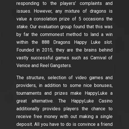
responding to the players’ complaints and
issues. However, any mixture of dragons is
value a consolation prize of 5 occasions the
stake. Our evaluation group found that this was
by far the commonest method to land a win
within the 888 Dragons Happy Luke slot.
Founded in 2015, they are the brains behind
vastly successful games such as Carnival of
Venice and Reel Gangsters.
The structure, selection of video games and
providers, in addition to some nice bonuses,
tournaments and prizes make HappyLuke a
great alternative. The HappyLuke Casino
additionally provides players the chance to
receive free money with out making a single
deposit. All you have to do is convince a friend