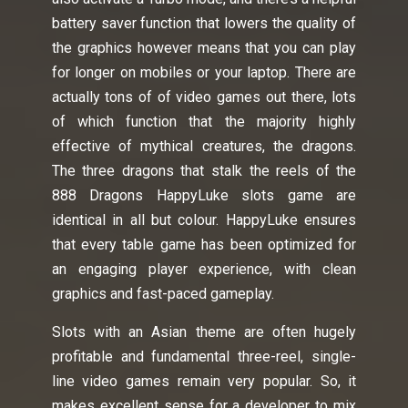
battery saver function that lowers the quality of
the graphics however means that you can play
for longer on mobiles or your laptop. There are
actually tons of of video games out there, lots
of which function that the majority highly
effective of mythical creatures, the dragons.
The three dragons that stalk the reels of the
888 Dragons HappyLuke slots game are
identical in all but colour. HappyLuke ensures
that every table game has been optimized for
an engaging player experience, with clean
graphics and fast-paced gameplay.
Slots with an Asian theme are often hugely
profitable and fundamental three-reel, single-
line video games remain very popular. So, it
makes excellent sense for a developer to mix