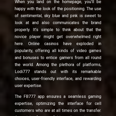
When you land on the homepage, you’ll be
happy with the look of the positioning. The use
of sentimental, sky blue and pink is sweet to
look at and also communicates the brand
properly. It’s simple to think about that the
novice player might get overwhelmed right
here. Online casinos have exploded in
popularity, offering all kinds of video games
and bonuses to entice gamers from all round
the world. Among the plethora of platforms,
Lodi777 stands out with its remarkable
choices, user-friendly interface, and rewarding
user expertise.
The FB777 app ensures a seamless gaming
expertise, optimizing the interface for cell
customers who are at all times on the transfer.