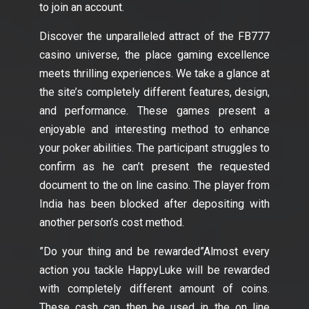
to join an account.
Discover the unparalleled attract of the FB777
casino universe, the place gaming excellence
meets thrilling experiences. We take a glance at
the site’s completely different features, design,
and performance. These games present a
enjoyable and interesting method to enhance
your poker abilities. The participant struggles to
confirm as he can’t present the requested
document to the on line casino. The player from
India has been blocked after depositing with
another person’s cost method.
”Do your thing and be rewarded”Almost every
action you tackle HappyLuke will be rewarded
with completely different amount of coins.
These cash can then be used in the on line