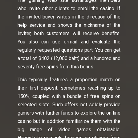
The gaming web site advantages members
who invite other clients to enroll the casino. If
the invited buyer writes in the direction of the
help service and shows the nickname of the
inviter, both customers will receive benefits.
You also can use e-mail and evaluate the
regularly requested questions part. You can get
a total of $402 (12,000 baht) and a hundred and
seventy free spins from this bonus.
This typically features a proportion match on
their first deposit, sometimes reaching up to
150%, coupled with a bundle of free spins on
selected slots. Such offers not solely provide
gamers with further funds to explore the on line
casino but in addition familiarize them with the
big range of video games obtainable.
HappyLuke primarily focuses on players from