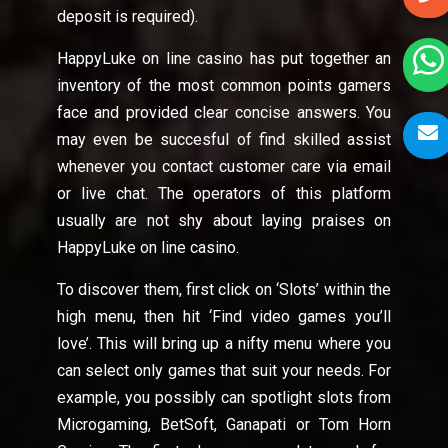
deposit is required).
HappyLuke on line casino has put together an
inventory of the most common points gamers
face and provided clear concise answers. You
may even be succesful of find skilled assist
whenever you contact customer care via email
or live chat. The operators of this platform
usually are not shy about laying praises on
HappyLuke on line casino.
To discover them, first click on ‘Slots’ within the
high menu, then hit ‘Find video games you’ll
love’. This will bring up a nifty menu where you
can select only games that suit your needs. For
example, you possibly can spotlight slots from
Microgaming, BetSoft, Ganapati or Tom Horn