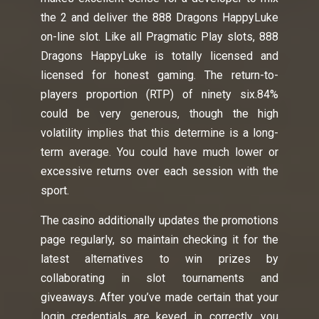
the 2 and deliver the 888 Dragons HappyLuke
on-line slot. Like all Pragmatic Play slots, 888
Dragons HappyLuke is totally licensed and
licensed for honest gaming. The return-to-
players proportion (RTP) of ninety six.84%
could be very generous, though the high
volatility implies that this determine is a long-
term average. You could have much lower or
excessive returns over each session with the
sport.
The casino additionally updates the promotions
page regularly, so maintain checking it for the
latest alternatives to win prizes by
collaborating in slot tournaments and
giveaways. After you’ve made certain that your
login credentials are keyed in correctly, you