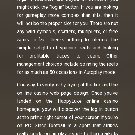
might click the “log in” button. If you are looking
for gameplay more complex than this, then it
will not be the proper slot for you. There are not
any wild symbols, scatters, multipliers, or free
spins. In fact, there’s nothing to interrupt the
simple delights of spinning reels and looking
for profitable traces to seem. Other
management choices include spinning the reels
for as much as 50 occasions in Autoplay mode.
One way to verify is by trying at the link and the
on line casino web page design. Once you’ve
landed on the HappyLuke online casino
homepage, yow will discover the log in button
at the prime right corner of your screen if you’re
on PC. Since football is a sport that strikes
really quick, our in play reside betting markets