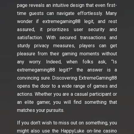
page reveals an intuitive design that even first-
time guests can navigate effortlessly. Many
wonder if extremegaming88 legit, and rest
assured, it prioritizes user security and
satisfaction. With secured transactions and
sturdy privacy measures, players can get
pleasure from their gaming moments without
any worry. Indeed, when folks ask, “Is
extremegaming88 legit?” the answer is a
convincing sure. Discovering ExtremeGaming88
opens the door to a wide range of games and
actions. Whether you are a casual participant or
an elite gamer, you will find something that
matches your pursuits.
If you don’t wish to miss out on something, you
might also use the HappyLuke on-line casino