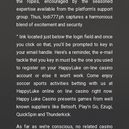
the ropes, encouraged by the seasoned
expertise available from the platform’s support
group. Thus, lodi777.ph captures a harmonious
blend of excitement and security.
” link located just below the login field and once
you click on that, you’ll be prompted to key in
your email handle. Here’s a reminder, the e-mail
tackle that you key in must be the one you used
to register on your HappyLuke on-line casino
account or else it won’t work. Come enjoy
soccer sports activities betting with us at
HappyLuke online on line casino right now.
Happy Luke Casino presents games from well
known suppliers like Betsoft, Play’n Go, Ezugi,
QuickSpin and Thunderkick.
As far as we’re conscious, no related casino