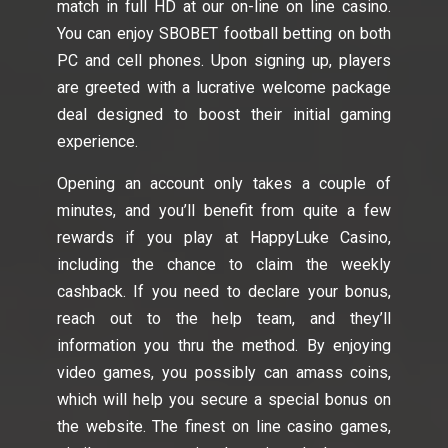
match in full HD at our on-line on line casino.
You can enjoy SBOBET football betting on both
PC and cell phones. Upon signing up, players
are greeted with a lucrative welcome package
deal designed to boost their initial gaming
experience.
Opening an account only takes a couple of
minutes, and you’ll benefit from quite a few
rewards if you play at HappyLuke Casino,
including the chance to claim the weekly
cashback. If you need to declare your bonus,
reach out to the help team, and they’ll
information you thru the method. By enjoying
video games, you possibly can amass coins,
which will help you secure a special bonus on
the website. The finest on line casino games,