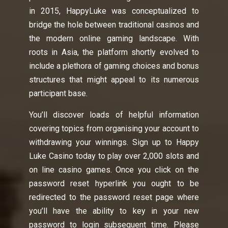
in 2015, HappyLuke was conceptualized to
bridge the hole between traditional casinos and
the modern online gaming landscape. With
roots in Asia, the platform shortly evolved to
include a plethora of gaming choices and bonus
structures that might appeal to its numerous
participant base.
You’ll discover loads of helpful information
covering topics from organising your account to
withdrawing your winnings. Sign up to Happy
Luke Casino today to play over 2,000 slots and
on line casino games. Once you click on the
password reset hyperlink you ought to be
redirected to the password reset page where
you’ll have the ability to key in your new
password to login subsequent time. Please