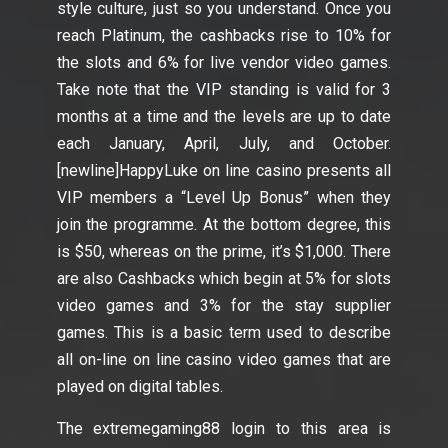
style culture, just so you understand. Once you
reach Platinum, the cashbacks rise to 10% for
the slots and 6% for live vendor video games.
Take note that the VIP standing is valid for 3
months at a time and the levels are up to date
each January, April, July, and October.
[newline]HappyLuke on line casino presents all
VIP members a “Level Up Bonus” when they
join the programme. At the bottom degree, this
is $50, whereas on the prime, it’s $1,000. There
are also Cashbacks which begin at 5% for slots
video games and 3% for the stay supplier
games. This is a basic term used to describe
all on-line on line casino video games that are
played on digital tables.
The extremegaming88 login to this area is