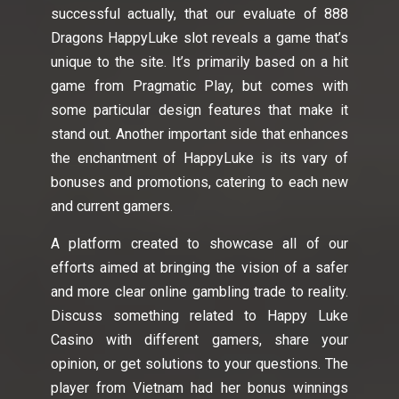
successful actually, that our evaluate of 888
Dragons HappyLuke slot reveals a game that’s
unique to the site. It’s primarily based on a hit
game from Pragmatic Play, but comes with
some particular design features that make it
stand out. Another important side that enhances
the enchantment of HappyLuke is its vary of
bonuses and promotions, catering to each new
and current gamers.
A platform created to showcase all of our
efforts aimed at bringing the vision of a safer
and more clear online gambling trade to reality.
Discuss something related to Happy Luke
Casino with different gamers, share your
opinion, or get solutions to your questions. The
player from Vietnam had her bonus winnings