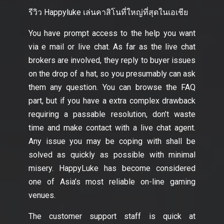
รีวิว Happyluke เล่นคาสิโนที่ใหญ่ที่สุดในเอเชีย
You have prompt access to the help you want
via e mail or live chat. As far as the live chat
brokers are involved, they reply to buyer issues
on the drop of a hat, so you presumably can ask
them any question. You can browse the FAQ
part, but if you have a extra complex drawback
requiring a passable resolution, don’t waste
time and make contact with a live chat agent.
Any issue you may be coping with shall be
solved as quickly as possible with minimal
misery. HappyLuke has become considered
one of Asia’s most reliable on-line gaming
venues.
The customer support staff is quick at