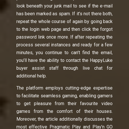
look beneath your junk mail to see if the e-mail
has been marked as spam. If it’s not there both,
repeat the whole course of again by going back
to the login web page and then click the forgot
password link once more. If after repeating the
process several instances and ready for a few
minutes, you continue to can’t find the email,
you’ll have the ability to contact the HappyLuke
buyer assist staff through live chat for
additional help.
The platform employs cutting-edge expertise
to facilitate seamless gaming, enabling gamers
to get pleasure from their favourite video
games from the comfort of their houses.
Moreover, the article additionally discusses the
most effective Pragmatic Play and Play’n GO