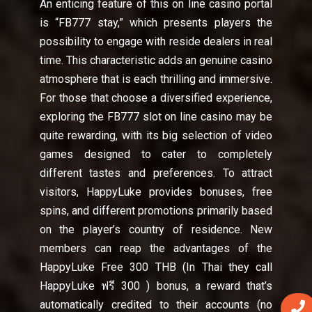
An enticing feature of this on line casino portal
is “FB777 stay,” which presents players the
possibility to engage with reside dealers in real
time. This characteristic adds an genuine casino
atmosphere that is each thrilling and immersive.
For those that choose a diversified experience,
exploring the FB777 slot on line casino may be
quite rewarding, with its big selection of video
games designed to cater to completely
different tastes and preferences. To attract
visitors, HappyLuke provides bonuses, free
spins, and different promotions primarily based
on the player’s country of residence. New
members can reap the advantages of the
HappyLuke Free 300 THB (In Thai they call
HappyLuke ฟรี 300 ) bonus, a reward that’s
automatically credited to their accounts (no