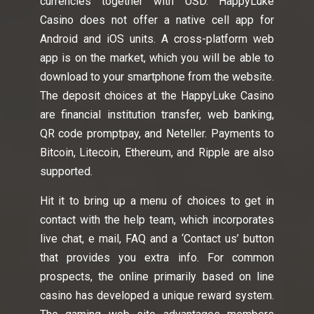
currencies together with USD. HappyLuke
Casino does not offer a native cell app for
Android and iOS units. A cross-platform web
app is on the market, which you will be able to
download to your smartphone from the website.
The deposit choices at the HappyLuke Casino
are financial institution transfer, web banking,
QR code promptpay, and Neteller. Payments to
Bitcoin, Litecoin, Ethereum, and Ripple are also
supported.
Hit it to bring up a menu of choices to get in
contact with the help team, which incorporates
live chat, e mail, FAQ and a ‘Contact us’ button
that provides you extra info. For common
prospects, the online primarily based on line
casino has developed a unique reward system.