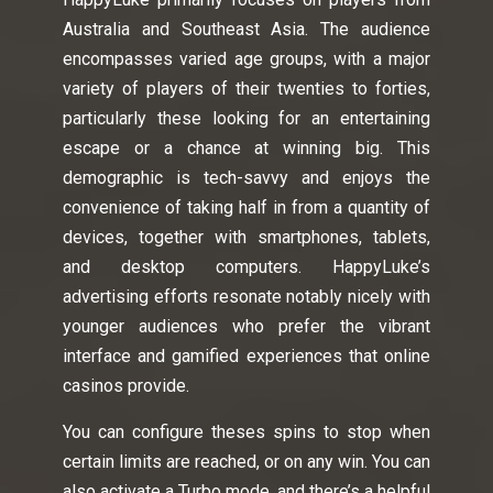
Australia and Southeast Asia. The audience
encompasses varied age groups, with a major
variety of players of their twenties to forties,
particularly these looking for an entertaining
escape or a chance at winning big. This
demographic is tech-savvy and enjoys the
convenience of taking half in from a quantity of
devices, together with smartphones, tablets,
and desktop computers. HappyLuke’s
advertising efforts resonate notably nicely with
younger audiences who prefer the vibrant
interface and gamified experiences that online
casinos provide.
You can configure theses spins to stop when
certain limits are reached, or on any win. You can
also activate a Turbo mode, and there’s a helpful