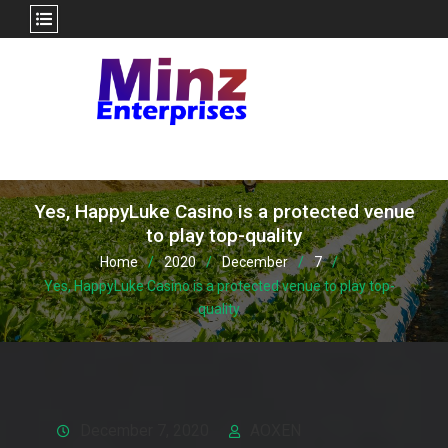
Skip
to
content
Yes, HappyLuke Casino is a protected venue
to play top-quality
Home
2020
December
7
Yes, HappyLuke Casino is a protected venue to play top-
quality
December 7, 2020
AOXEN