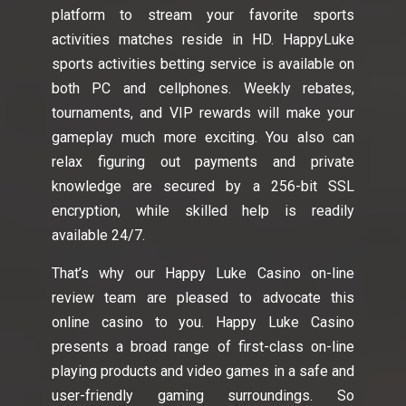
platform to stream your favorite sports
activities matches reside in HD. HappyLuke
sports activities betting service is available on
both PC and cellphones. Weekly rebates,
tournaments, and VIP rewards will make your
gameplay much more exciting. You also can
relax figuring out payments and private
knowledge are secured by a 256-bit SSL
encryption, while skilled help is readily
available 24/7.
That’s why our Happy Luke Casino on-line
review team are pleased to advocate this
online casino to you. Happy Luke Casino
presents a broad range of first-class on-line
playing products and video games in a safe and
user-friendly gaming surroundings. So