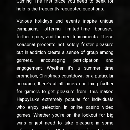
Gaming. The first place you need to seek for
help is the frequently requested questions.
Various holidays and events inspire unique
campaigns, offering limited-time bonuses,
further spins, and themed tournaments. These
seasonal presents not solely foster pleasure
but in addition create a sense of group among
gamers, encouraging participation and
engagement. Whether it’s a summer time
promotion, Christmas countdown, or a particular
occasion, there’s at all times one thing further
for gamers to get pleasure from. This makes
HappyLuke extremely popular for individuals
who enjoy selection in online casino video
games. Whether you’re on the lookout for big
wins or just need to take pleasure in some