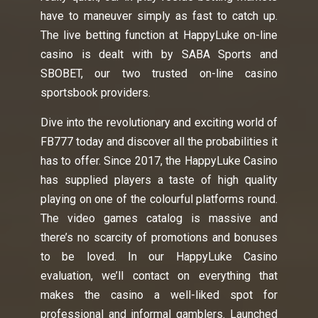
have to maneuver simply as fast to catch up.
The live betting function at HappyLuke on-line
casino is dealt with by SABA Sports and
SBOBET, our two trusted on-line casino
sportsbook providers.
Dive into the revolutionary and exciting world of
FB777 today and discover all the probabilities it
has to offer. Since 2017, the HappyLuke Casino
has supplied players a taste of high quality
playing on one of the colourful platforms round.
The video games catalog is massive and
there’s no scarcity of promotions and bonuses
to be loved. In our HappyLuke Casino
evaluation, we’ll contact on everything that
makes the casino a well-liked spot for
professional and informal gamblers. Launched