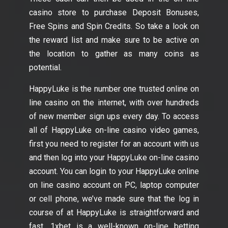
casino store to purchase Deposit Bonuses,
Free Spins and Spin Credits. So take a look on
the reward list and make sure to be active on
the location to gather as many coins as
potential.
HappyLuke is the number one trusted online on
line casino on the internet, with over hundreds
of new member sign ups every day. To access
all of HappyLuke on-line casino video games,
first you need to register for an account with us
and then log into your HappyLuke on-line casino
account. You can login to your HappyLuke online
on line casino account on PC, laptop computer
or cell phone, we’ve made sure that the log in
course of at HappyLuke is straightforward and
fast. 1xbet is a well-known on-line betting