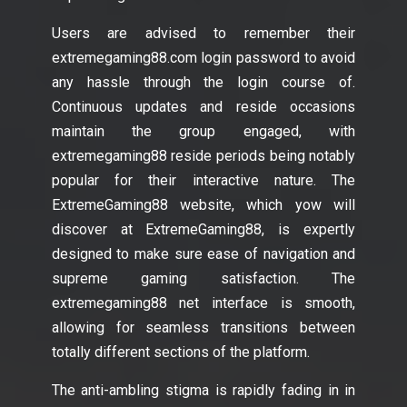
Users are advised to remember their
extremegaming88.com login password to avoid
any hassle through the login course of.
Continuous updates and reside occasions
maintain the group engaged, with
extremegaming88 reside periods being notably
popular for their interactive nature. The
ExtremeGaming88 website, which yow will
discover at ExtremeGaming88, is expertly
designed to make sure ease of navigation and
supreme gaming satisfaction. The
extremegaming88 net interface is smooth,
allowing for seamless transitions between
totally different sections of the platform.
The anti-ambling stigma is rapidly fading in in