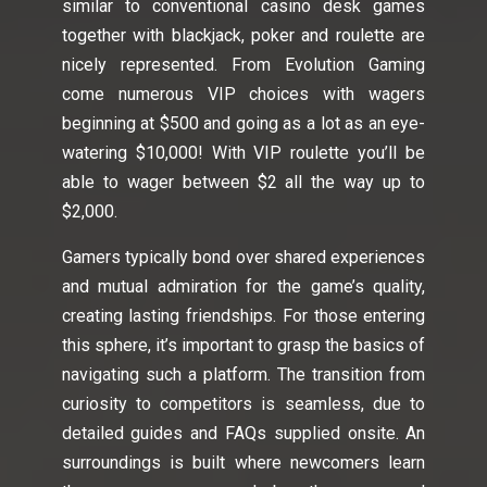
similar to conventional casino desk games
together with blackjack, poker and roulette are
nicely represented. From Evolution Gaming
come numerous VIP choices with wagers
beginning at $500 and going as a lot as an eye-
watering $10,000! With VIP roulette you’ll be
able to wager between $2 all the way up to
$2,000.
Gamers typically bond over shared experiences
and mutual admiration for the game’s quality,
creating lasting friendships. For those entering
this sphere, it’s important to grasp the basics of
navigating such a platform. The transition from
curiosity to competitors is seamless, due to
detailed guides and FAQs supplied onsite. An
surroundings is built where newcomers learn