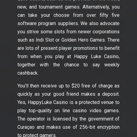
new, and tournament games. Alternatively, you
can take your choose from over fifty five
software program suppliers. We also advocate
you strive some slots from newer corporations
such as Indi Slot or Golden Hero Games. There
are lots of present player promotions to benefit
from when you play at Happy Luke Casino,
together with the chance to say weekly
cashback.
You’ll then receive up to $20 free of charge as
quickly as your good friend makes a deposit.
Yes, HappyLuke Casino is a protected venue to
play top-quality on line casino video games.
The operator is licensed by the government of
Curaçao and makes use of 256-bit encryption
to protect gamers.