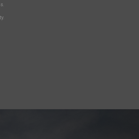
s.
ty.