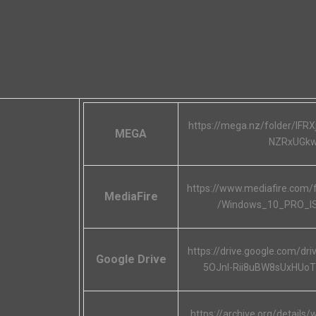
https://mega.nz/folder/IF
MEGA
NZRxUGk
https://www.mediafire.com/
MediaFire
/Windows_10_PRO_I
https://drive.google.com/dr
Google Drive
5OJnl-Rii8uBW8sUxHUo
https://archive.org/details