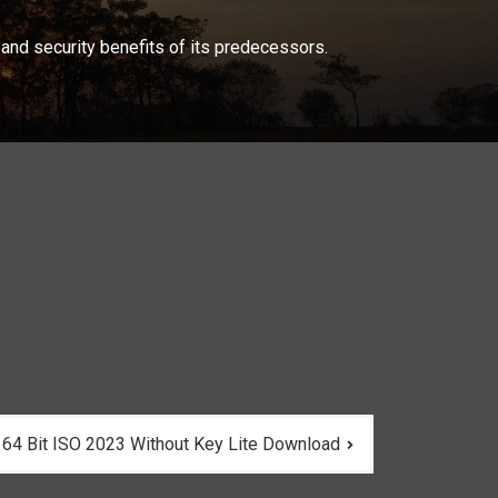
and security benefits of its predecessors.
 64 Bit ISO 2023 Without Key Lite Download