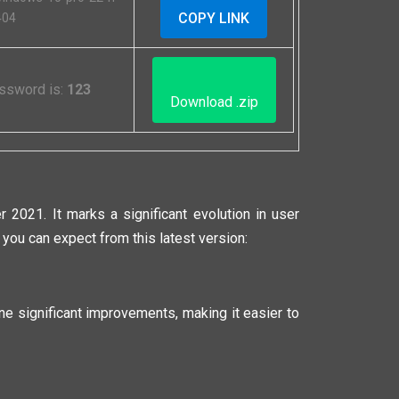
COPY LINK
404
Password is:
123
Download .zip
2021. It marks a significant evolution in user
you can expect from this latest version:
e significant improvements, making it easier to