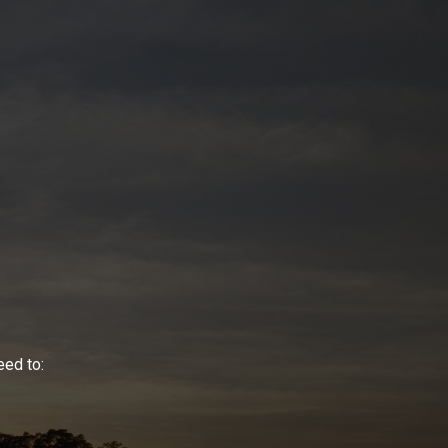
eed to: