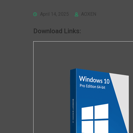
April 14, 2025
AOXEN
Download Links: