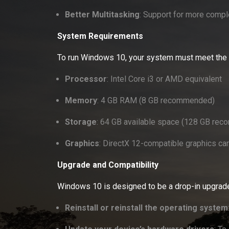
Better Multitasking
: Support for more compl
System Requirements
To run Windows 10, your system must meet the
Processor
: Intel Core i3 or AMD equivalent
Memory
: 4 GB RAM (8 GB recommended)
Storage
: 64 GB available space (128 GB recom
Graphics
: DirectX 12-compatible graphics ca
Upgrade and Compatibility
Windows 10 is designed to be a drop-in upgrad
Reinstall or reinstall the operating system