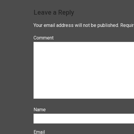
Leave a Reply
Your email address will not be published.
Requir
Co
N
E