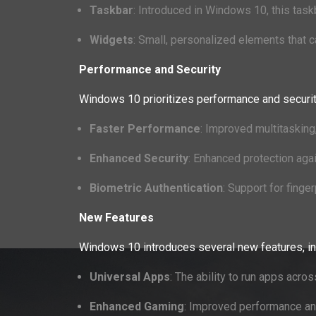
Taskbar
: Introduced in Windows 10, this ta
Widgets
: Small, personalized elements that c
Performance and Security
Windows 10 prioritizes performance and securi
Faster Performance
: Improved multitasking
Enhanced Security
: Enhanced protection agai
Biometric Authentication
: Support for finger
New Features
Windows 10 introduces several new features, in
Universal Apps
: The ability to run apps acr
Enhanced Gaming
: Improved performance and