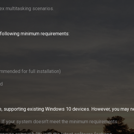
ex multitasking scenarios.
 following minimum requirements:
mended for full installation)
rd
e, supporting existing Windows 10 devices. However, you may n
: If your system doesn’t meet the minimum requirements.