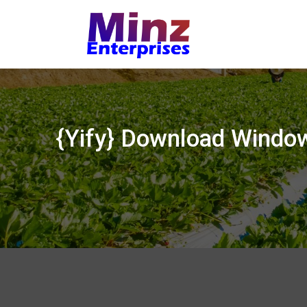
Skip
to
content
{Yify} Download Windo