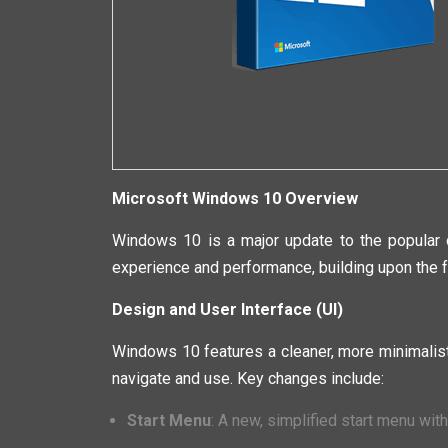
Microsoft Windows 10 Overview
Windows 10 is a major update to the popular o
experience and performance, building upon the f
Design and User Interface (UI)
Windows 10 features a cleaner, more minimalist
navigate and use. Key changes include:
Start Menu
: A new, simplified start menu wit