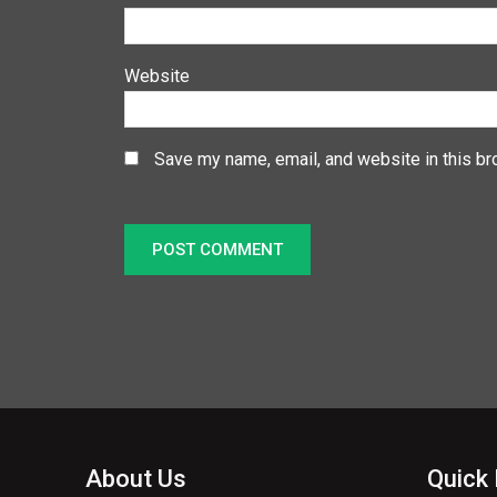
Website
Save my name, email, and website in this br
About Us
Quick 