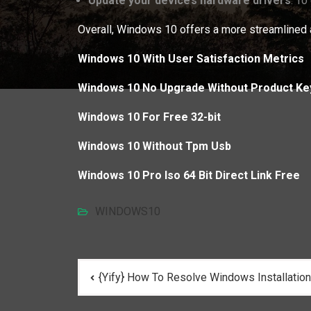
Update your device’s hardware drivers
: To
Overall, Windows 10 offers a more streamlined a
Windows 10 With User Satisfaction Metrics
Windows 10 No Upgrade Without Product Ke
Windows 10 For Free 32-bit
Windows 10 Without Tpm Usb
Windows 10 Pro Iso 64 Bit Direct Link Free
WINDOWS10
Post
{Yify} How To Resolve Windows Installatio
navigation