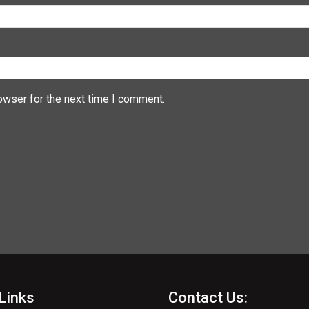
owser for the next time I comment.
Links
Contact Us: