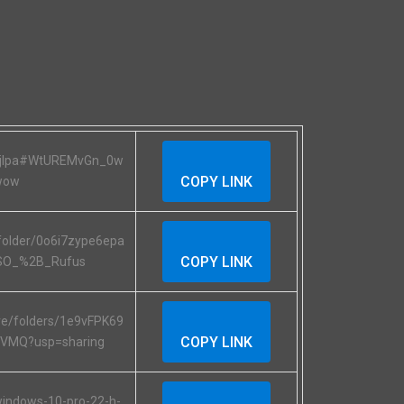
RXjIpa#WtUREMvGn_0w
COPY LINK
wow
folder/0o6i7zype6epa
COPY LINK
SO_%2B_Rufus
ive/folders/1e9vFPK69
COPY LINK
TVMQ?usp=sharing
/windows-10-pro-22-h-