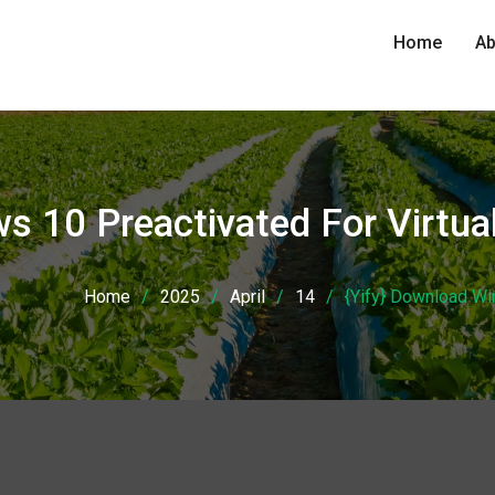
Home
Ab
ws 10 Preactivated For Virt
Home
2025
April
14
{Yify} Download W