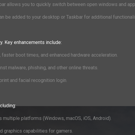
skbar allows you to quickly switch between open windows and app
an be added to your desktop or Taskbar for additional functionali
ty. Key enhancements include:
, faster boot times, and enhanced hardware acceleration.
nst malware, phishing, and other online threats.
print and facial recognition login.
cluding:
oss multiple platforms (Windows, macOS, iOS, Android).
 graphics capabilities for gamers.