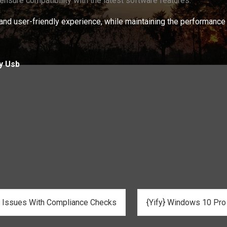
 ensure compatibility with the latest software features.
nd user-friendly experience, while maintaining the performance 
y Usb
n Issues With Compliance Checks
{Yify} Windows 10 Pro