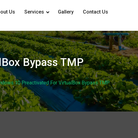
out Us
Services
Gallery
Contact Us
ualBox Bypass TMP
indows 10 Preactivated For VirtualBox Bypass TMP