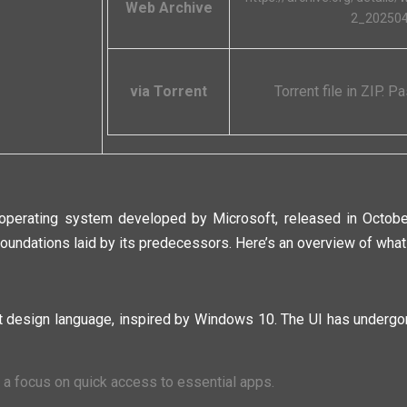
Web Archive
2_20250
via Torrent
Torrent file in ZIP. 
perating system developed by Microsoft, released in October 
oundations laid by its predecessors. Here’s an overview of what 
 design language, inspired by Windows 10. The UI has undergon
h a focus on quick access to essential apps.